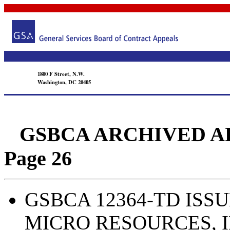
1800 F Street, N.W.
Washington, DC 20405
GSBCA ARCHIVED APPEA
Page 26
GSBCA 12364-TD ISSU
MICRO RESOURCES, I