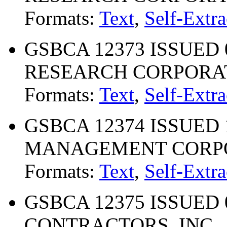
Formats:
Text
,
Self-Extra
GSBCA 12373 ISSUED 
RESEARCH CORPORA
Formats:
Text
,
Self-Extra
GSBCA 12374 ISSUED 1
MANAGEMENT CORP
Formats:
Text
,
Self-Extra
GSBCA 12375 ISSUED 
CONTRACTORS, INC.