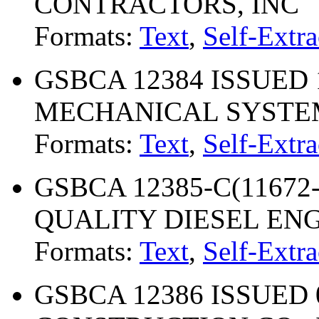
CONTRACTORS, INC
Formats:
Text
,
Self-Extra
GSBCA 12384 ISSUED 
MECHANICAL SYSTEM
Formats:
Text
,
Self-Extra
GSBCA 12385-C(11672-
QUALITY DIESEL ENGI
Formats:
Text
,
Self-Extra
GSBCA 12386 ISSUED 03