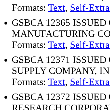
Formats:
Text
,
Self-Extra
GSBCA 12365 ISSUED 
MANUFACTURING CO.,
Formats:
Text
,
Self-Extra
GSBCA 12371 ISSUED 
SUPPLY COMPANY, IN
Formats:
Text
,
Self-Extra
GSBCA 12372 ISSUED 
RESEARCH CORPORA