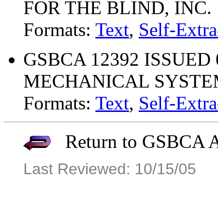
FOR THE BLIND, INC.
Formats:
Text
,
Self-Extra
GSBCA 12392 ISSUED 
MECHANICAL SYSTEMS
Formats:
Text
,
Self-Extra
Return to GSBCA Ar
Last Reviewed: 10/15/05