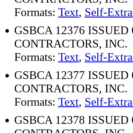
Formats:
Text
,
Self-Extra
GSBCA 12376 ISSUED 
CONTRACTORS, INC.
Formats:
Text
,
Self-Extra
GSBCA 12377 ISSUED 
CONTRACTORS, INC.
Formats:
Text
,
Self-Extra
GSBCA 12378 ISSUED 