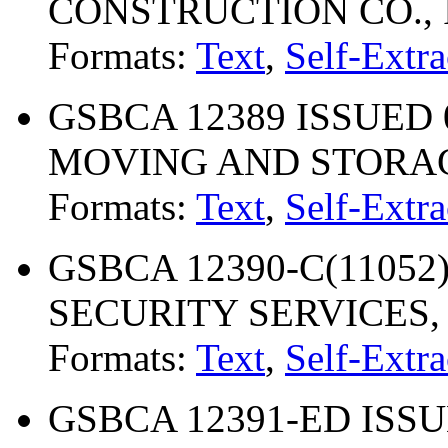
CONSTRUCTION CO., 
Formats:
Text
,
Self-Extra
GSBCA 12389 ISSUED 
MOVING AND STORAG
Formats:
Text
,
Self-Extra
GSBCA 12390-C(11052) 
SECURITY SERVICES, 
Formats:
Text
,
Self-Extra
GSBCA 12391-ED ISSU