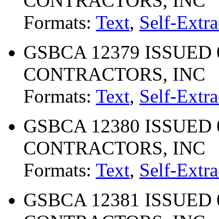
CONTRACTORS, INC
Formats:
Text
,
Self-Extra
GSBCA 12379 ISSUED 
CONTRACTORS, INC
Formats:
Text
,
Self-Extra
GSBCA 12380 ISSUED 
CONTRACTORS, INC
Formats:
Text
,
Self-Extra
GSBCA 12381 ISSUED 